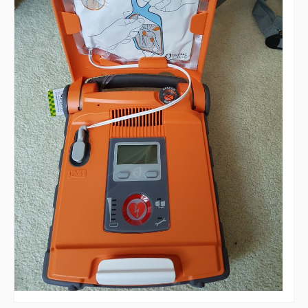
AED - Defibrillator
Allotments
Play Area
Playing Field
Tennis Court
Village Hall
Organisations
Services
Contact Us