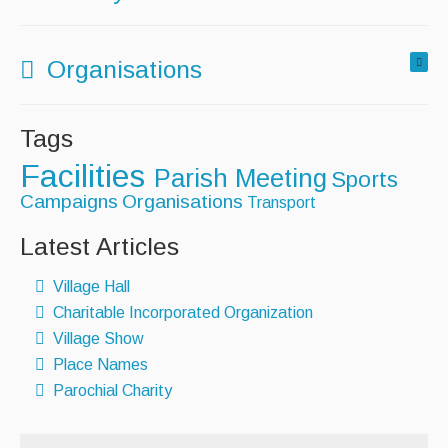
Organisations
Tags
Facilities
Parish Meeting
Sports
Campaigns
Organisations
Transport
Latest Articles
Village Hall
Charitable Incorporated Organization
Village Show
Place Names
Parochial Charity