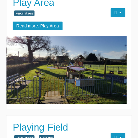
Play Area
Facilities
Read more: Play Area
Playing Field
Facilities
Sports