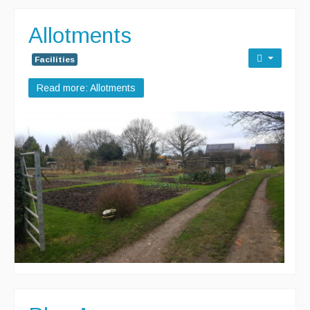
Allotments
Facilities
Read more: Allotments