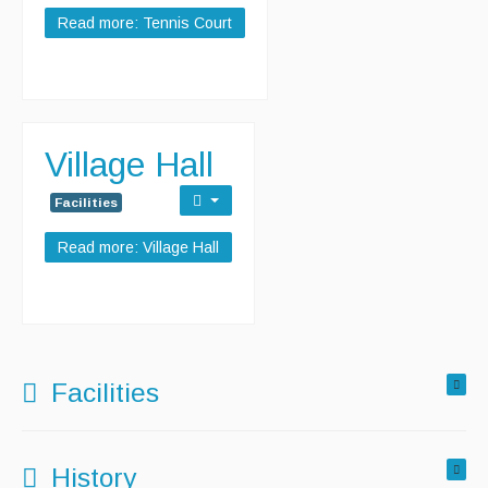
Read more: Tennis Court
Village Hall
Facilities
Read more: Village Hall
Facilities
History