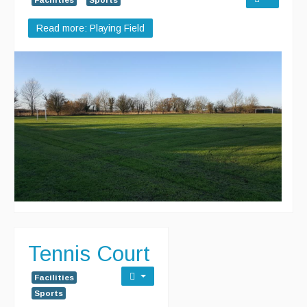
Read more: Playing Field
Tennis Court
Facilities
Sports