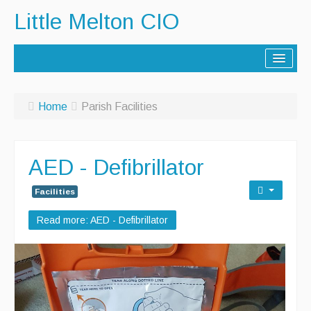
Little Melton CIO
Home
Home
Parish Facilities
Lorry Route
History
AED - Defibrillator
Activities
Facilities
Contact Us
Read more: AED - Defibrillator
Noticeboard
Archive - Newsletters
Parish Facilities