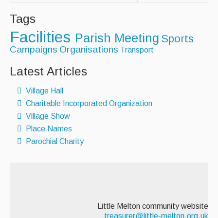
AED - Defibrillator
Tags
Facilities
Allotments
Parish Meeting
Sports
Campaigns
Organisations
Transport
Play Area
Latest Articles
Playing Field
Village Hall
Tennis Court
Charitable Incorporated Organization
Village Hall
Village Show
Place Names
Organisations
Parochial Charity
Services
Contact Us
Little Melton community website
treasurer@little-melton.org.uk