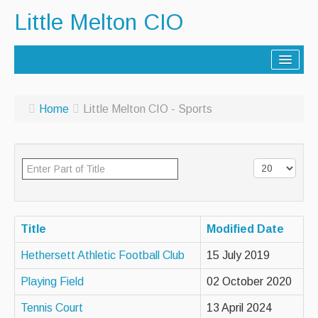
Little Melton CIO
Home
Home
Little Melton CIO - Sports
Lorry Route
History
Activities
Contact Us
Title
Modified Date
Noticeboard
Hethersett Athletic Football Club
15 July 2019
Archive - Newsletters
Playing Field
02 October 2020
Parish Facilities
Tennis Court
13 April 2024