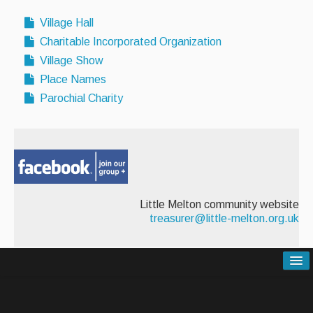
Village Hall
Charitable Incorporated Organization
Village Show
Place Names
Parochial Charity
Little Melton community website
treasurer@little-melton.org.uk
Contact Us