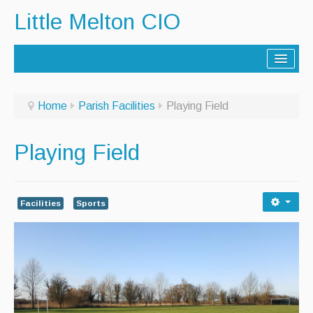
Little Melton CIO
Home
Home
Parish Facilities
Playing Field
Lorry Route
Playing Field
History
Activities
Facilities
Sports
Contact Us
Noticeboard
Archive - Newsletters
Parish Facilities