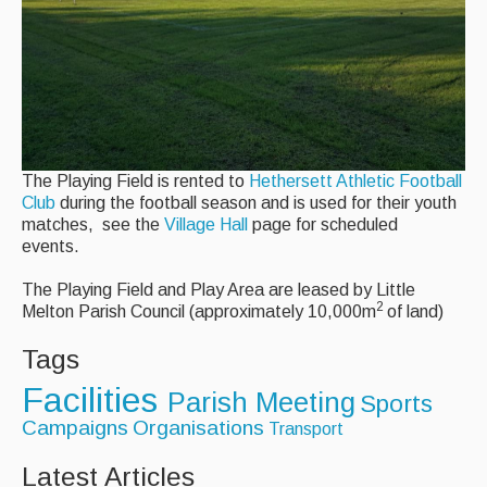
AED - Defibrillator
Allotments
Play Area
Playing Field
The Playing Field is rented to
Hethersett Athletic Football
Club
during the football season and is used for their youth
Tennis Court
matches, see the
Village Hall
page for scheduled
events.
Village Hall
The Playing Field and Play Area are leased by Little
Organisations
2
Melton Parish Council (approximately 10,000m
of land)
Tags
Services
Facilities
Parish Meeting
Sports
Contact Us
Campaigns
Organisations
Transport
Latest Articles