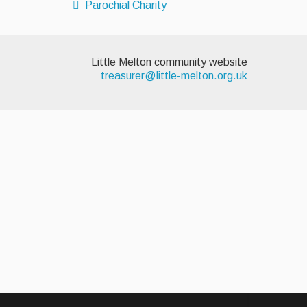
Parochial Charity
Little Melton community website
treasurer@little-melton.org.uk