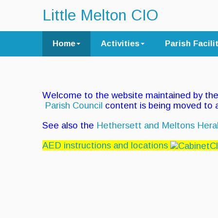
Little Melton CIO
Home
Activities
Parish Facili
Welcome to the website maintained by th
Parish Council
content is being moved to
See also the
Hethersett and Meltons Hera
AED instructions and locations