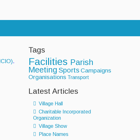
s
Tags
Facilities
MCIO)
.
Parish
Meeting
Sports
Campaigns
Organisations
Transport
Latest Articles
Village Hall
Charitable Incorporated
Organization
Village Show
Place Names