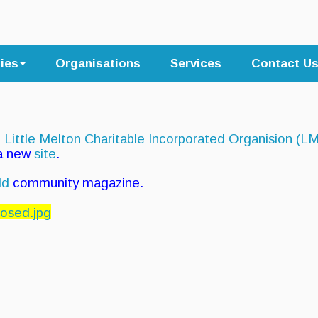
ties
Organisations
Services
Contact U
e
Little Melton Charitable Incorporated Organision (L
 a new
site
.
ld
community magazine.