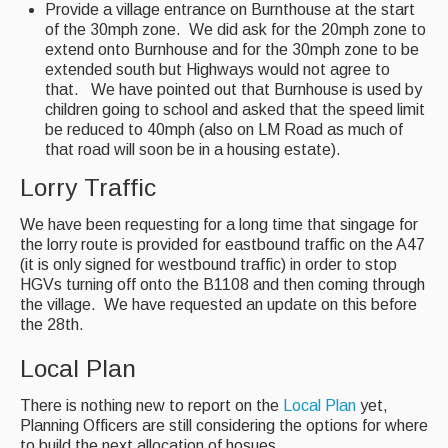
Provide a village entrance on Burnthouse at the start
of the 30mph zone. We did ask for the 20mph zone to
extend onto Burnhouse and for the 30mph zone to be
extended south but Highways would not agree to
that. We have pointed out that Burnhouse is used by
children going to school and asked that the speed limit
be reduced to 40mph (also on LM Road as much of
that road will soon be in a housing estate).
Lorry Traffic
We have been requesting for a long time that singage for
the lorry route is provided for eastbound traffic on the A47
(it is only signed for westbound traffic) in order to stop
HGVs turning off onto the B1108 and then coming through
the village. We have requested an update on this before
the 28th.
Local Plan
There is nothing new to report on the
Local Plan
yet,
Planning Officers are still considering the options for where
to build the next allocation of hosues..