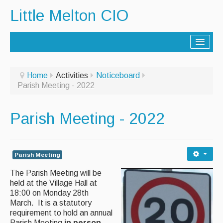
Little Melton CIO
Home
Home
Activities
Noticeboard
Parish Meeting - 2022
Lorry Route
History
Parish Meeting - 2022
Activities
Contact Us
Parish Meeting
Noticeboard
The Parish Meeting will be
held at the Village Hall at
Archive - Newsletters
18:00 on Monday 28th
March. It is a statutory
requirement to hold an annual
Parish Facilities
Parish Meeting
in person,