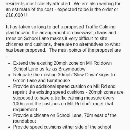
residents most closely affected. We are also waiting for
an estimate of the cost - expected to be in the order or
£18,000 !!
It has taken so long to get a proposed Traffic Calming
plan becaue the arrangement of driveways, drains and
trees on School Lane makes it very difficult to site
chicanes and cushions, there are no alternatives to what
has been proposed. The main points of the proposal are
-
Extend the existing 20mph zone on Mill Rd down
School Lane as far as Braymeadow
Relocate the existing 30mph 'Slow Down' signs to
Green Lane and Burnthouse
Provide an additional speed cushion on Mill Rd and
repaint the existing speed cushions - 20mph zones are
supposed to have a traffic calming measure every
100m and the cushions on Mill Rd don't meet that
requirement
Provide a chicane on School Lane, 70m east of the
roundabout
Provide speed cushions either side of the school