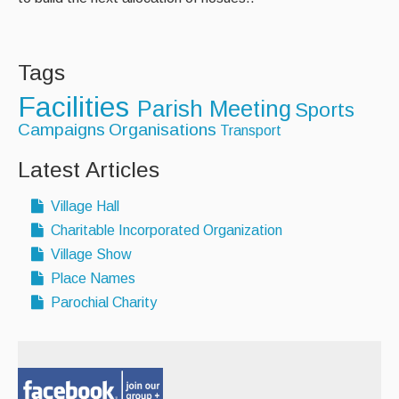
Tags
Facilities
Parish Meeting
Sports
Campaigns
Organisations
Transport
Latest Articles
Village Hall
Charitable Incorporated Organization
Village Show
Place Names
Parochial Charity