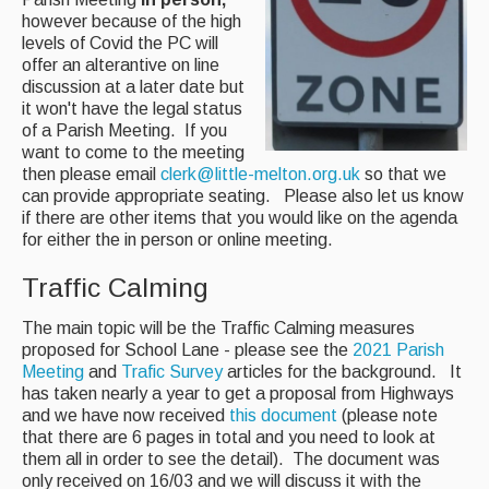
however because of the high
AED - Defibrillator
levels of Covid the PC will
offer an alterantive on line
Allotments
discussion at a later date but
it won't have the legal status
Play Area
of a Parish Meeting. If you
want to come to the meeting
Playing Field
then please email
clerk@little-melton.org.uk
so that we
can provide appropriate seating. Please also let us know
Tennis Court
if there are other items that you would like on the agenda
for either the in person or online meeting.
Village Hall
Traffic Calming
Organisations
The main topic will be the Traffic Calming measures
proposed for School Lane - please see the
2021 Parish
Services
Meeting
and
Trafic Survey
articles for the background. It
has taken nearly a year to get a proposal from Highways
and we have now received
this document
(please note
Contact Us
that there are 6 pages in total and you need to look at
them all in order to see the detail). The document was
only received on 16/03 and we will discuss it with the