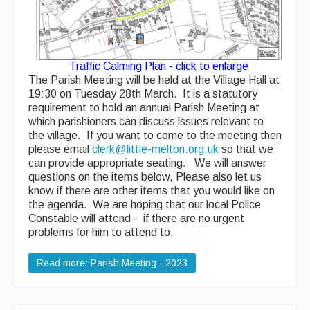
AED - Defibrillator
Allotments
Traffic Calming Plan - click to enlarge
Play Area
The Parish Meeting will be held at the Village Hall at
19:30 on Tuesday 28th March. It is a statutory
Playing Field
requirement to hold an annual Parish Meeting at
which parishioners can discuss issues relevant to
Tennis Court
the village.
If you want to come to the meeting then
please email
clerk@little-melton.org.uk
so that we
Village Hall
can provide appropriate seating. We will answer
questions on the items below, Please also let us
know if there are other items that you would like on
Organisations
the agenda. We are hoping that our local Police
Constable will attend - if there are no urgent
Services
problems for him to attend to.
Read more: Parish Meeting - 2023
Contact Us