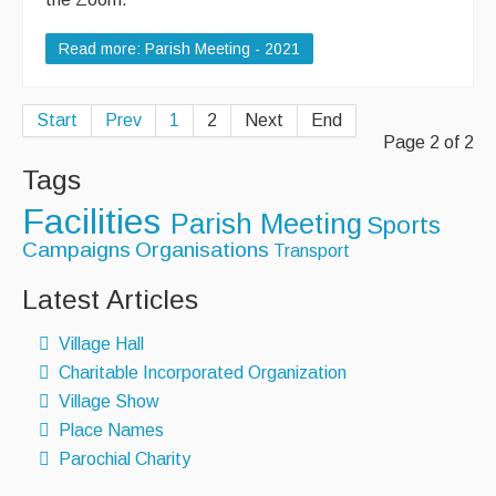
Read more: Parish Meeting - 2021
Start
Prev
1
2
Next
End
Page 2 of 2
Tags
Facilities
Parish Meeting
Sports
Campaigns
Organisations
Transport
Latest Articles
Village Hall
Charitable Incorporated Organization
Village Show
Place Names
Parochial Charity