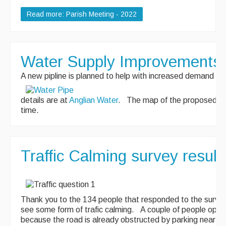
Read more: Parish Meeting - 2022
Water Supply Improvements
A new pipline is planned to help with increased demand for
details are at
Anglian Water
. The map of the proposed rout
time.
Traffic Calming survey result
Thank you to the 134 people that responded to the surve
see some form of trafic calming. A couple of people oppos
because the road is already obstructed by parking near th