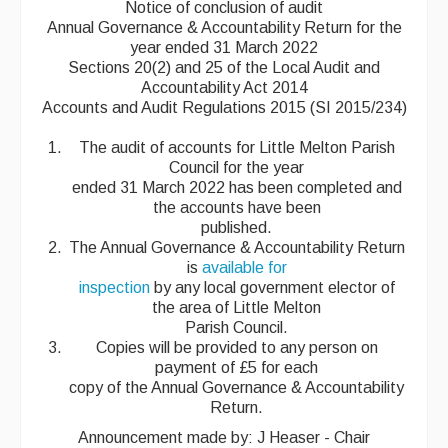
Notice of conclusion of audit
Annual Governance & Accountability Return for the
year ended 31 March 2022
Sections 20(2) and 25 of the Local Audit and
Accountability Act 2014
Accounts and Audit Regulations 2015 (SI 2015/234)
The audit of accounts for Little Melton Parish
Council for the year
ended 31 March 2022 has been completed and
the accounts have been
published.
The Annual Governance & Accountability Return
is
available for
inspection
by any local government elector of
the area of Little Melton
Parish Council.
Copies will be provided to any person on
payment of £5 for each
copy of the Annual Governance & Accountability
Return.
Announcement made by: J Heaser - Chair