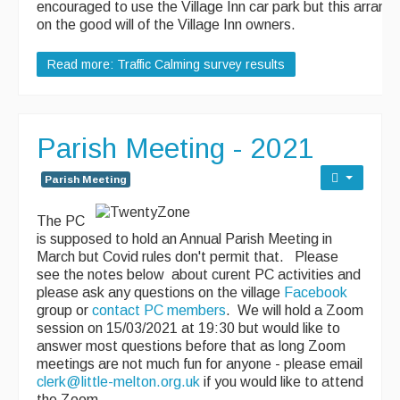
encouraged to use the Village Inn car park but this arran
on the good will of the Village Inn owners.
Read more: Traffic Calming survey results
Parish Meeting - 2021
Parish Meeting
The PC
is supposed to hold an Annual Parish Meeting in
March but Covid rules don't permit that. Please
see the notes below about curent PC activities and
please ask any questions on the village
Facebook
group or
contact PC members
. We will hold a Zoom
session on 15/03/2021 at 19:30 but would like to
answer most questions before that as long Zoom
meetings are not much fun for anyone - please email
clerk@little-melton.org.uk
if you would like to attend
the Zoom.