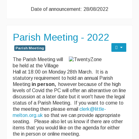
Date of announcement: 28/08/2022
Parish Meeting - 2022
Parish Meeting
The Parish Meeting will
be held at the Village
Hall at 18:00 on Monday 28th March. It is a
statutory requirement to hold an annual Parish
Meeting
in person,
however because of the high
levels of Covid the PC will offer an alterantive on line
discussion at a later date but it won't have the legal
status of a Parish Meeting. If you want to come to
the meeting then please email
clerk@little-
melton.org.uk
so that we can provide appropriate
seating. Please also let us know if there are other
items that you would like on the agenda for either
the in person or online meeting.