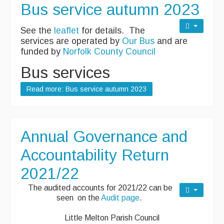
Bus service autumn 2023
See the
leaflet
for details. The
services are operated by
Our Bus
and are
funded by
Norfolk County Council
Bus services
Read more: Bus service autumn 2023
Annual Governance and
Accountability Return
2021/22
The audited accounts for 2021/22 can be
seen on the
Audit page
.
Little Melton Parish Council