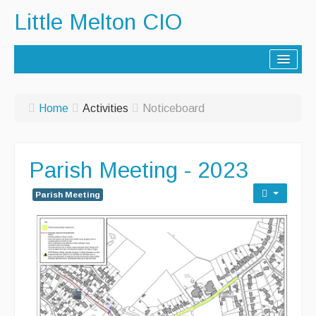
Little Melton CIO
Home
Home
Activities
Noticeboard
Lorry Route
History
Parish Meeting - 2023
Activities
Parish Meeting
Contact Us
Noticeboard
Archive - Newsletters
Parish Facilities