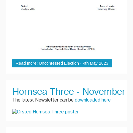
Read more: Uncontested Election - 4th May 2023
Hornsea Three - November 2
The latest Newsletter can be
downloaded here