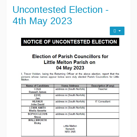
Uncontested Election -
4th May 2023