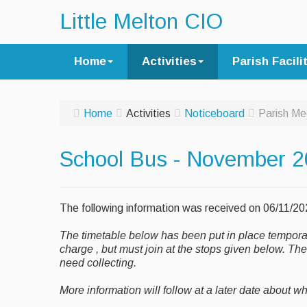
Little Melton CIO
Home
Activities
Parish Facili
Home
Activities
Noticeboard
Parish Me
School Bus - November 
The following information was received on 06/11/2
The timetable below has been put in place temporaril
charge , but must join at the stops given below. Th
need collecting.
More information will follow at a later date about w