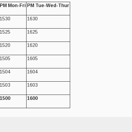
PM Mon-Fri
PM Tue-Wed-Thur
1530
1630
1525
1625
1520
1620
1505
1605
1504
1604
1503
1603
1500
1600