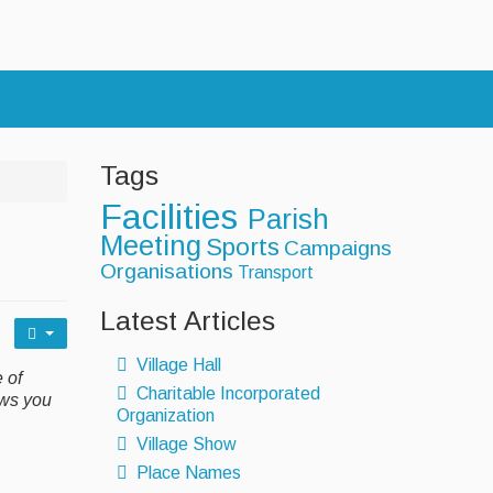
s
Tags
Facilities
Parish
Meeting
Sports
Campaigns
Organisations
Transport
Latest Articles
Village Hall
 of
Charitable Incorporated
ows you
Organization
Village Show
Place Names