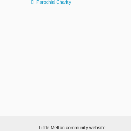
Parochial Charity
Little Melton community website