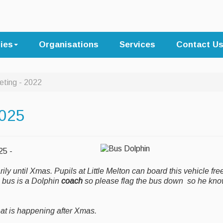
ties
Organisations
Services
Contact U
eting - 2022
2025
025 -
y until Xmas. Pupils at Little Melton can board this vehicle free
e bus is a Dolphin
coach
so please flag the bus down so he kn
hat is happening after Xmas.