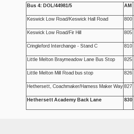
Bus 4: DOL/44981/5
AM
Keswick Low Road/Keswick Hall Road
800
Keswick Low Road/Fir Hill
805
Cringleford Interchange - Stand C
810
Little Melton Braymeadow Lane Bus Stop
825
Little Melton Mill Road bus stop
826
Hethersett, Coachmaker/Harness Maker Way
827
Hethersett Academy Back Lane
830