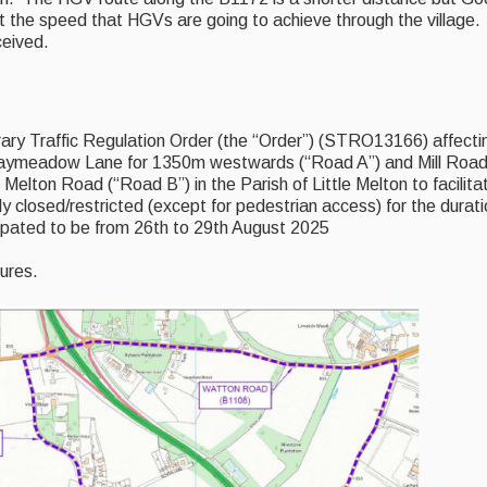
 the speed that HGVs are going to achieve through the village.
ceived.
ry Traffic Regulation Order (the “Order”) (STRO13166) affecti
raymeadow Lane for 1350m westwards (“Road A”) and Mill Road 
 Melton Road (“Road B”) in the Parish of Little Melton to facilita
y closed/restricted (except for pedestrian access) for the durati
cipated to be from 26th to 29th August 2025
sures.