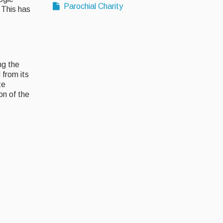
Parochial Charity
 This has
ng the
from its
te
on of the