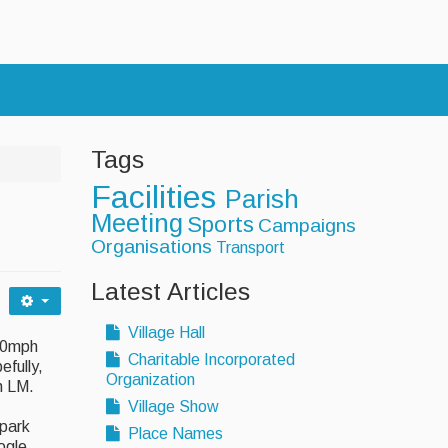
s
Tags
Facilities
Parish
Meeting
Sports
Campaigns
Organisations
Transport
Latest Articles
Village Hall
 20mph
Charitable Incorporated
efully,
Organization
gh LM.
Village Show
 park
Place Names
ogle