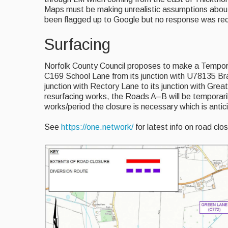
Maps must be making unrealistic assumptions about
been flagged up to Google but no response was re
Surfacing
Norfolk County Council proposes to make a Tempora
C169 School Lane from its junction with U78135 B
junction with Rectory Lane to its junction with Great
resurfacing works, the Roads A–B will be temporaril
works/period the closure is necessary which is anti
See
https://one.network/
for latest info on road clo