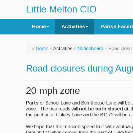
Little Melton CIO
Home
Activities
Parish Facili
Home
Activities
Noticeboard
Road closur
Road closures during Aug
20 mph zone
Parts
of School Lane and Burnthouse Lane will be c
zone. The two roads will
not be both closed at 
the junction of Colney Lane and the B1172 will be o
We hope that the reduced speed limit will eventual
through LM when coming from the east of Thickthor