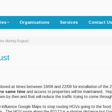
ties
Organisations
Services
Contact U
es during August
ust
losed at times between 18/08 and 22/08 for installation of the
the same time
and access to properties will be maintained. Hop
pen by then and that will reduce the traffic trying to come throu
ly influence Google Maps to stop routing HGVs going to the food
n. The HGV route along the B1172 is a shorter distance but Go